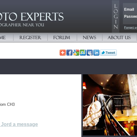
Email
Passw
Forget y
gdom CH3
 Jord a message