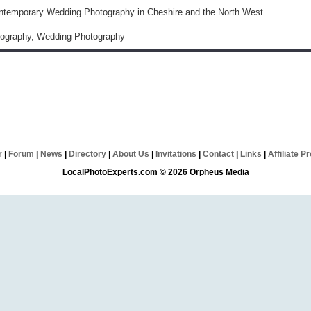
ntemporary Wedding Photography in Cheshire and the North West.
otography, Wedding Photography
r
|
Forum
|
News
|
Directory
|
About Us
|
Invitations
|
Contact
|
Links
|
Affiliate 
LocalPhotoExperts.com © 2026 Orpheus Media