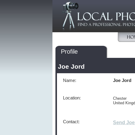
Profile
Joe Jord
Name:
Joe Jord
Location:
Chester
United Kin
Contact:
Send Joe