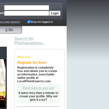
ord
our login details?
Keep me logged in
Search for
Photographers...
Why not...
Register for free!
Registration is completely
free and allows you to create
an informative, searchable
online profile at
LocalPhotoExperts.com.
Click here to join us!
It takes less than a minute to
create your profile. Why not
give it a try?