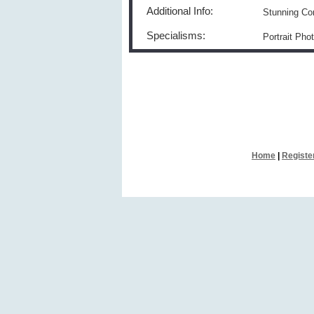
Additional Info:
Stunning Co
Specialisms:
Portrait Ph
Home
|
Registe