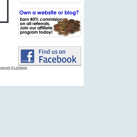
Program
|
Listings