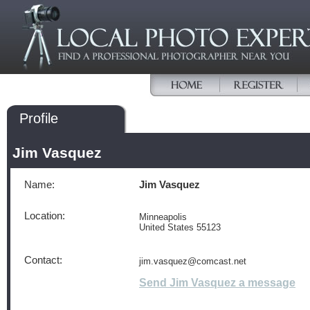
Profile
Jim Vasquez
Name:
Jim Vasquez
Location:
Minneapolis
United States 55123
Contact:
jim.vasquez@comcast.net
Send Jim Vasquez a message