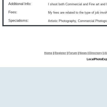
Additional Info:
I shoot both Commercial and Fine art and 
Fees:
My fees are related to the type of job invo
Specialisms:
Artistic Photography, Commercial Photogr
Home
|
Register
|
Forum
|
News
|
Directory
|
A
LocalPhotoExp