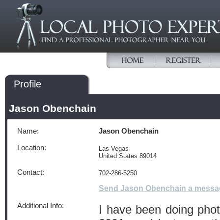
Profile
Jason Obenchain
Name:
Jason Obenchain
Location:
Las Vegas
United States 89014
Contact:
702-286-5250
Send Jason Obenchain a messa
Additional Info:
I have been doing pho