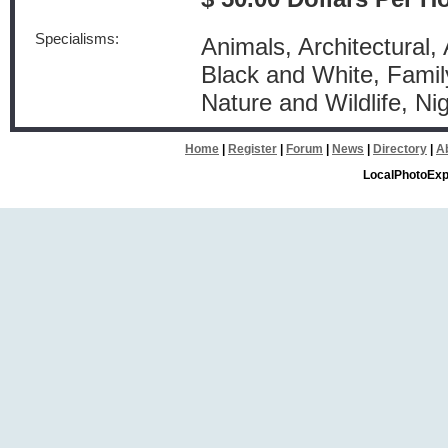
Specialisms:
Animals, Architectural, 
Black and White, Famil
Nature and Wildlife, N
Home
|
Register
|
Forum
|
News
|
Directory
|
A
LocalPhotoExp