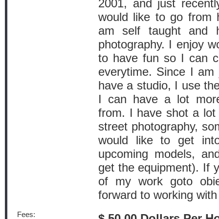
2001, and just recen
would like to go from h
am self taught and 
photography. I enjoy wo
to have fun so I can c
everytime. Since I am j
have a studio, I use th
I can have a lot mor
from. I have shot a lot
street photography, some
would like to get into
upcoming models, an
get the equipment). If 
of my work goto obie
forward to working with
Fees:
$ 50.00 Dollars Per H