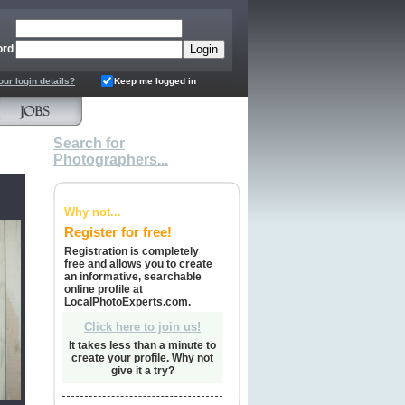
ord
our login details?
Keep me logged in
Search for
Photographers...
Why not...
Register for free!
Registration is completely
free and allows you to create
an informative, searchable
online profile at
LocalPhotoExperts.com.
Click here to join us!
It takes less than a minute to
create your profile. Why not
give it a try?