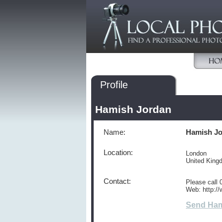
Profile
Hamish Jordan
Name:
Hamish J
Location:
London
United Kin
Contact:
Please call
Web: http:/
Send Ham