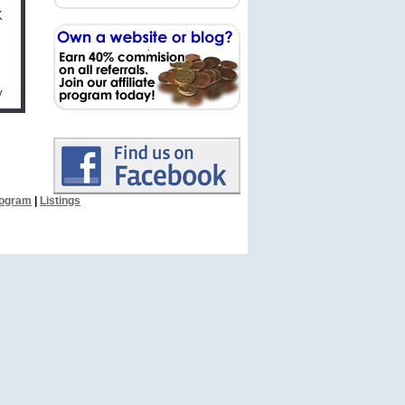
K
y
Program
|
Listings