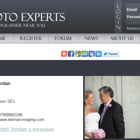
Email
Passw
Forget y
ordan
gdom SE1
 07909942196
/www.eternal-imaging.com
ish Jordan a message