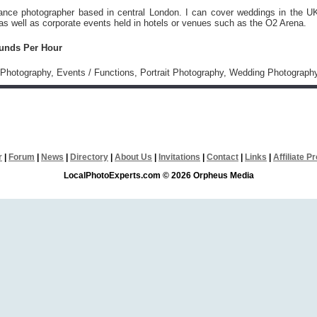
lance photographer based in central London. I can cover weddings in the U
s well as corporate events held in hotels or venues such as the O2 Arena.
ounds Per Hour
Photography, Events / Functions, Portrait Photography, Wedding Photograph
r
|
Forum
|
News
|
Directory
|
About Us
|
Invitations
|
Contact
|
Links
|
Affiliate 
LocalPhotoExperts.com © 2026 Orpheus Media