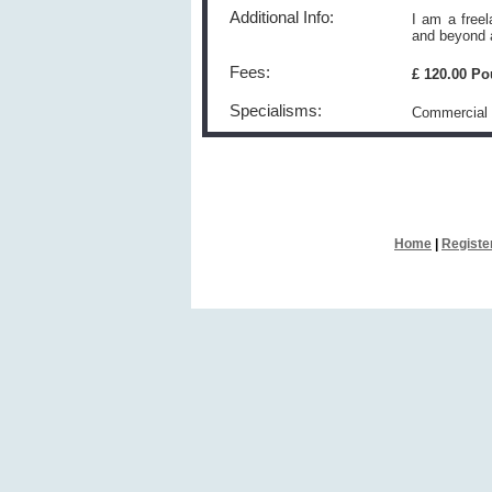
Additional Info:
I am a free
and beyond a
Fees:
£ 120.00 P
Specialisms:
Commercial 
Home
|
Registe