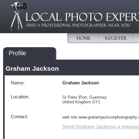
Profile
Graham Jackson
Name:
Graham Jackson
Location:
St Peter |Port, Guernsey
United Kingdom GY1
Contact:
web site www.grahamjacksonphotography.
Send Graham Jackson a messa