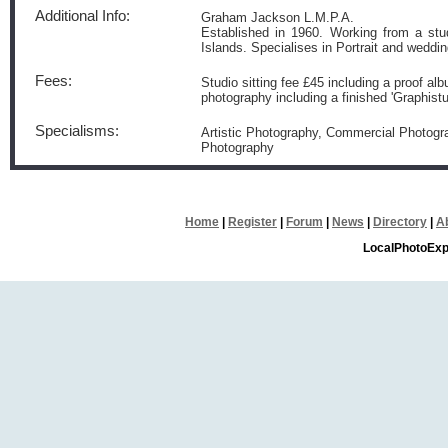
Additional Info:
Graham Jackson L.M.P.A.
Established in 1960. Working from a stu
Islands. Specialises in Portrait and wedd
Fees:
Studio sitting fee £45 including a proof a
photography including a finished 'Graphist
Specialisms:
Artistic Photography, Commercial Photogr
Photography
Home
|
Register
|
Forum
|
News
|
Directory
|
A
LocalPhotoExp