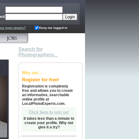
ord
our login details?
Keep me logged in
Search for
Photographers...
Why not...
Register for free!
Registration is completely
free and allows you to create
an informative, searchable
online profile at
LocalPhotoExperts.com.
Click here to join us!
It takes less than a minute to
create your profile. Why not
give it a try?