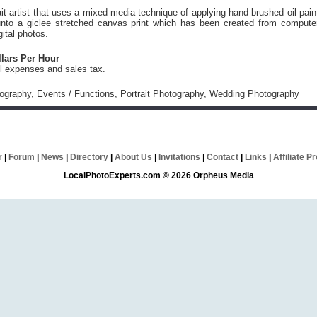
ait artist that uses a mixed media technique of applying hand brushed oil pain
 unto a giclee stretched canvas print which has been created from compute
ital photos.
llars Per Hour
vel expenses and sales tax.
tography, Events / Functions, Portrait Photography, Wedding Photography
r
|
Forum
|
News
|
Directory
|
About Us
|
Invitations
|
Contact
|
Links
|
Affiliate 
LocalPhotoExperts.com © 2026 Orpheus Media