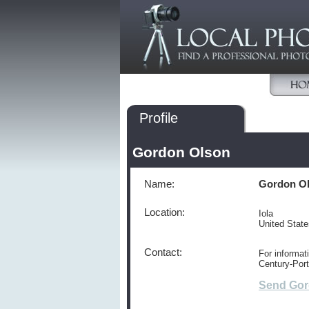
Profile
Gordon Olson
Name:
Gordon O
Location:
Iola
United Stat
Contact:
For informat
Century-Port
Send Gor