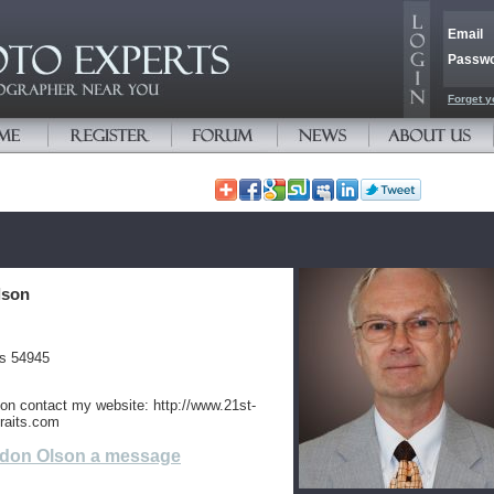
Email
Passw
Forget y
lson
es 54945
ion contact my website: http://www.21st-
raits.com
don Olson a message