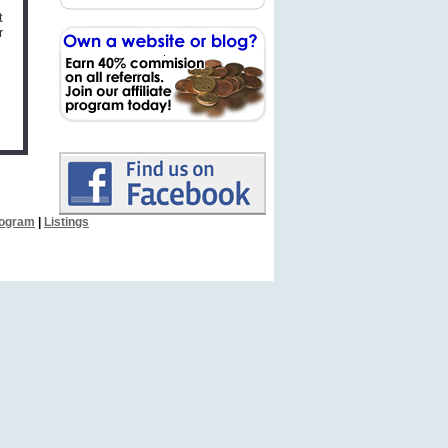
t
r
Program
|
Listings