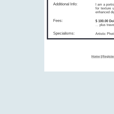
Additional Info:
I am a portr
for texture
enhanced dig
Fees:
$ 100.00 Do
... plus tra
Specialisms:
Artistic Pho
Home
|
Registe