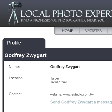
Profile
Godfrey Zwygart
Name:
Godfrey Zwygart
Location:
Taipei
Taiwan 249
Contact:
website: www.lestudio.com.tw
Send Godfrey Zwygart a messa