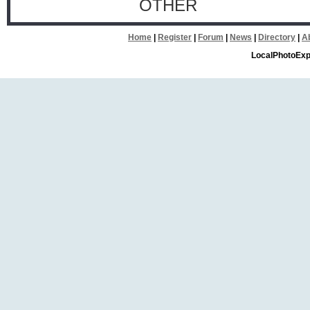
OTHER
Home
|
Register
|
Forum
|
News
|
Directory
|
A
LocalPhotoExp