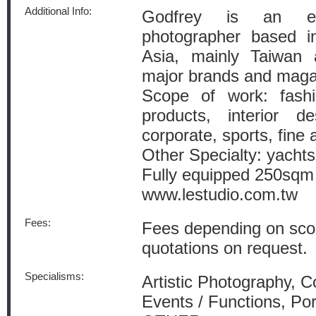
Additional Info:
Godfrey is an exp
photographer based i
Asia, mainly Taiwan 
major brands and magaz
Scope of work: fashion
products, interior de
corporate, sports, fine a
Other Specialty: yacht
Fully equipped 250sqm s
www.lestudio.com.tw
Fees:
Fees depending on sco
quotations on request.
Specialisms:
Artistic Photography, 
Events / Functions, Por