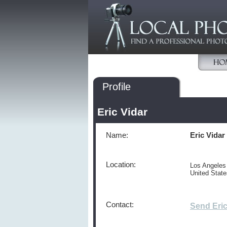
Profile
Eric Vidar
Name:
Eric Vidar
Location:
Los Angeles
United Stat
Contact:
Send Eri