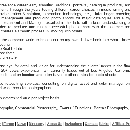
reelance career early shooting weddings, portraits, catalogue products, an
lism. Through the years testing different career choices in music writing an
orchestration & notation, information technology, etc., I later began providin
 management and producing photo shoots for major catalogues and a to
rican Girl and Mattel). I excelled in this field with a keen understanding o
ded to produce and run a successful photo shoot with the patience an
t creates a smooth process in working with others.
g the corporate world to branch out on my own, I dove back into what I kno
ooting
re/Real Estate
Headshots
d Lifestyle
ong eye for detail and vision for understanding the clients’ needs in the fina
 20+ years experience I am currently based out of Los Angeles, Californi
studio and on location and often travel to other states for photo shoots.
ide retouching services, consulting on digital asset and color managemen
d workshops for photographers.
is determined on a per-project basis
tography, Commercial Photography, Events / Functions, Portrait Photography,
r
|
Forum
|
News
|
Directory
|
About Us
|
Invitations
|
Contact
|
Links
|
Affiliate 