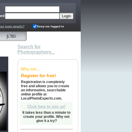
ord
our login details?
Keep me logged in
Search for
Photographers...
Why not...
Register for free!
Registration is completely
free and allows you to create
an informative, searchable
online profile at
LocalPhotoExperts.com.
Click here to join us!
It takes less than a minute to
create your profile. Why not
give it a try?