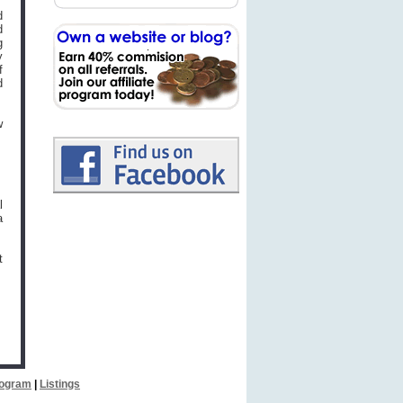
d
d
g
y
f
d
w
l
a
t
Program
|
Listings