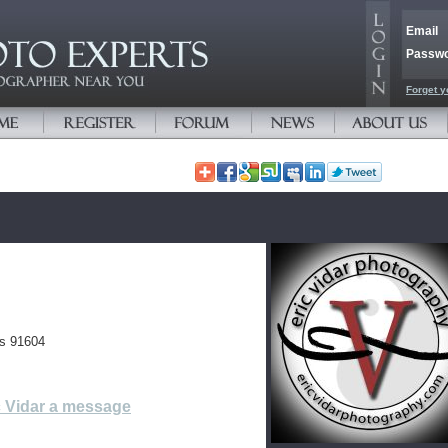
Email
Passw
Forget y
es 91604
c Vidar a message