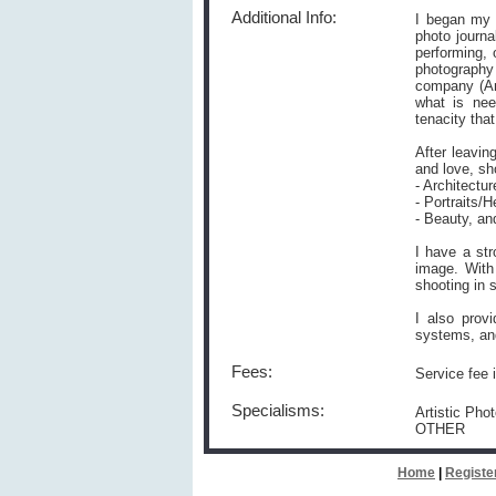
Additional Info:
I began my f
photo journa
performing, 
photography
company (Ame
what is nee
tenacity tha
After leavin
and love, sh
- Architectu
- Portraits/
- Beauty, an
I have a str
image. With
shooting in 
I also prov
systems, an
Fees:
Service fee 
Specialisms:
Artistic Pho
OTHER
Home
|
Registe