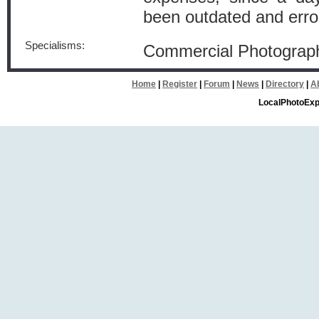
been outdated and err
Specialisms:
Commercial Photograp
Home
|
Register
|
Forum
|
News
|
Directory
|
A
LocalPhotoExp