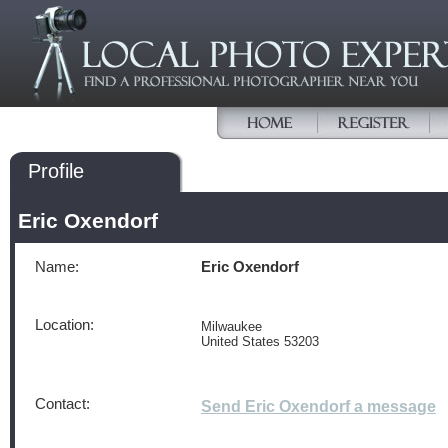
Profile
Eric Oxendorf
Name:
Eric Oxendorf
Location:
Milwaukee
United States 53203
Contact:
Send Eric Oxendorf a message