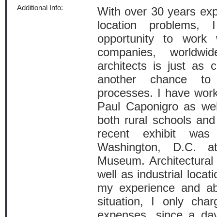
Additional Info:
With over 30 years exp
location problems,
opportunity to work
companies, worldwi
architects is just as 
another chance to
processes. I have wor
Paul Caponigro as wel
both rural schools and 
recent exhibit w
Washington, D.C. at
Museum. Architectural i
well as industrial locat
my experience and abi
situation, I only cha
expenses, since a day