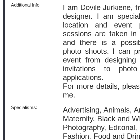
Additional Info:
I am Dovile Jurkiene, 
designer. I am speciali
location and event 
sessions are taken in 
and there is a possib
photo shoots. I can pro
event from designing 
invitations to phot
applications.
For more details, pleas
me.
Specialisms:
Advertising, Animals, A
Maternity, Black and W
Photography, Editorial, 
Fashion, Food and Dri