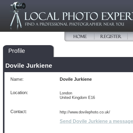
Profile
Dovile Jurkiene
Name:
Dovile Jurkiene
Location:
London
United Kingdom E16
Contact:
http://www.dovilephoto.co.uk/
Send Dovile Jurkiene a messag