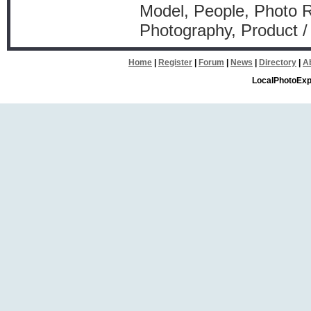
Model, People, Photo Re
Photography, Product /
Home
|
Register
|
Forum
|
News
|
Directory
|
A
LocalPhotoExp