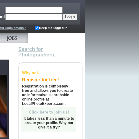
ord
our login details?
Keep me logged in
Search for
Photographers...
Why not...
Register for free!
Registration is completely
free and allows you to create
an informative, searchable
online profile at
LocalPhotoExperts.com.
Click here to join us!
It takes less than a minute to
create your profile. Why not
give it a try?