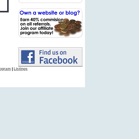
Program
|
Listings