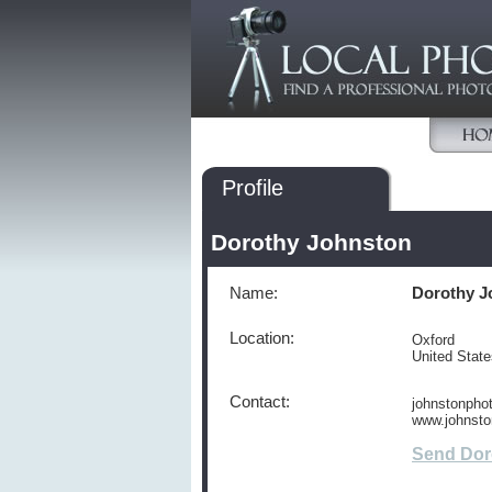
Profile
Dorothy Johnston
Name:
Dorothy J
Location:
Oxford
United Stat
Contact:
johnstonph
www.johnsto
Send Dor