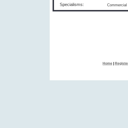
Specialisms:
Commercial 
Home
|
Registe