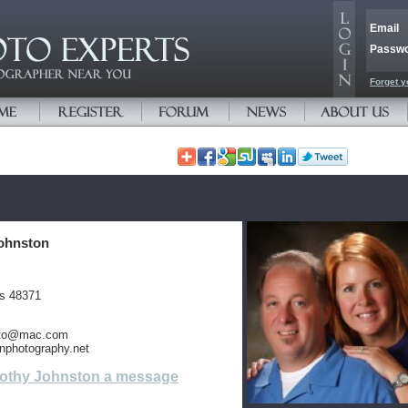
Email
Passw
Forget y
ohnston
es 48371
oto@mac.com
nphotography.net
othy Johnston a message