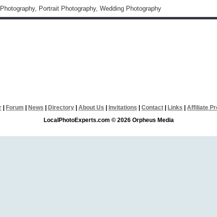
Photography, Portrait Photography, Wedding Photography
r
|
Forum
|
News
|
Directory
|
About Us
|
Invitations
|
Contact
|
Links
|
Affiliate 
LocalPhotoExperts.com © 2026 Orpheus Media