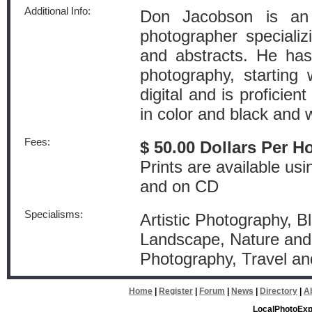
Additional Info:
Don Jacobson is an 
photographer specializi
and abstracts. He has
photography, starting 
digital and is proficie
in color and black and 
Fees:
$ 50.00 Dollars Per H
Prints are available usi
and on CD
Specialisms:
Artistic Photography, Bl
Landscape, Nature and 
Photography, Travel an
Home
|
Register
|
Forum
|
News
|
Directory
|
A
LocalPhotoExp