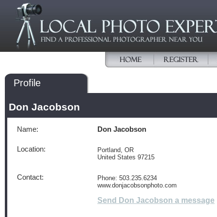
Profile
Don Jacobson
Name:
Don Jacobson
Location:
Portland, OR
United States 97215
Contact:
Phone: 503.235.6234
www.donjacobsonphoto.com
Send Don Jacobson a message