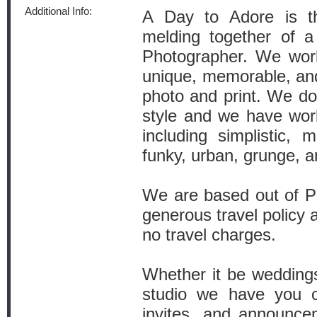
Additional Info:
A Day to Adore is th
melding together of 
Photographer. We work
unique, memorable, and 
photo and print. We do 
style and we have wor
including simplistic, m
funky, urban, grunge, a
We are based out of Po
generous travel policy a
no travel charges.
Whether it be weddings,
studio we have you c
invites, and announce