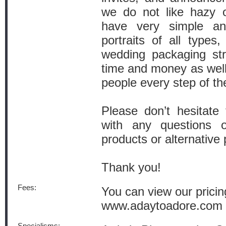
we do not like hazy o
have very simple and
portraits of all types
wedding packaging str
time and money as well
people every step of th
Please don’t hesitate
with any questions o
products or alternative 
Thank you!
Fees:
You can view our pricin
www.adaytoadore.com