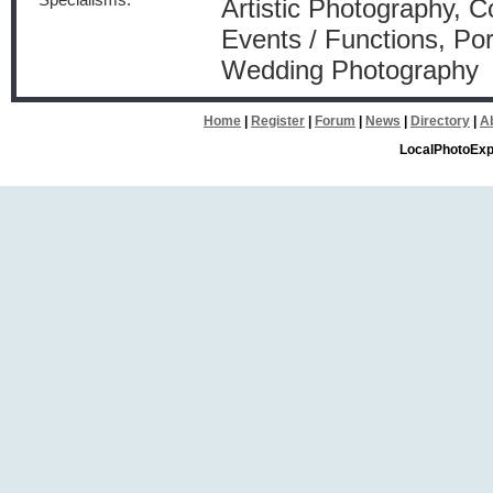
Specialisms:
Artistic Photography, 
Events / Functions, Por
Wedding Photography
Home
|
Register
|
Forum
|
News
|
Directory
|
A
LocalPhotoExp