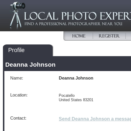
Profile
Deanna Johnson
Name:
Deanna Johnson
Location:
Pocatello
United States 83201
Contact:
Send Deanna Johnson a messa