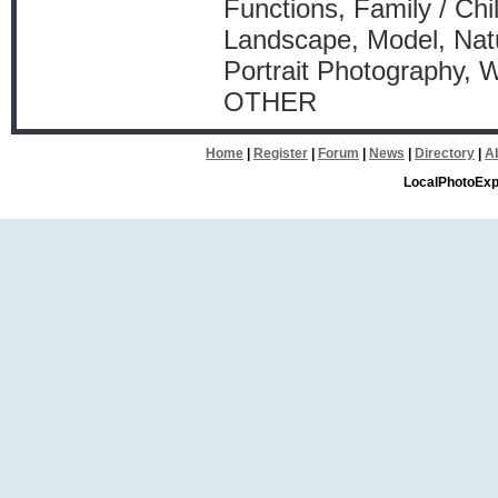
Functions, Family / Chi
Landscape, Model, Natu
Portrait Photography, 
OTHER
Home
|
Register
|
Forum
|
News
|
Directory
|
A
LocalPhotoExp