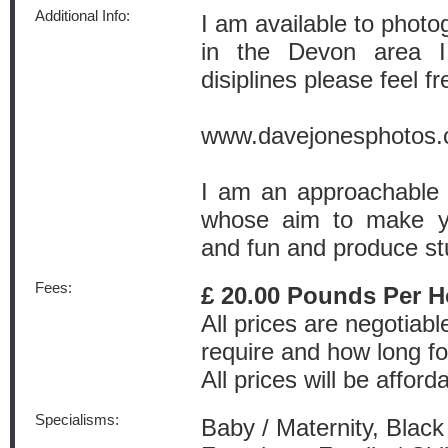
Additional Info:
I am available to photo
in the Devon area I
disiplines please feel fr
www.davejonesphotos
I am an approachable 
whose aim to make yo
and fun and produce stu
Fees:
£ 20.00 Pounds Per H
All prices are negotiab
require and how long fo
All prices will be afford
Specialisms:
Baby / Maternity, Black