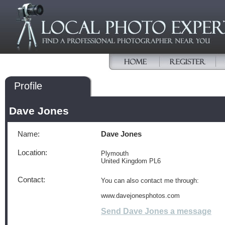
Profile
Dave Jones
Name:
Dave Jones
Location:
Plymouth
United Kingdom PL6
Contact:
You can also contact me through:
www.davejonesphotos.com
Send Dave Jones a message