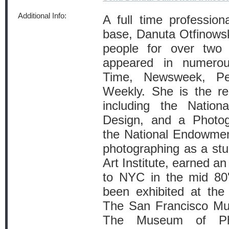
Additional Info:
A full time profession
base, Danuta Otfinows
people for over two
appeared in numerous
Time, Newsweek, Pe
Weekly. She is the re
including the Nationa
Design, and a Photog
the National Endowmen
photographing as a stu
Art Institute, earned
to NYC in the mid 80
been exhibited at th
The San Francisco Mu
The Museum of Pho