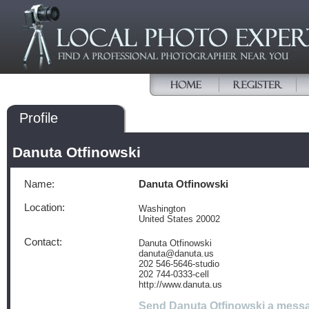
Profile
Danuta Otfinowski
Name:
Danuta Otfinowski
Location:
Washington
United States 20002
Contact:
Danuta Otfinowski
danuta@danuta.us
202 546-5646-studio
202 744-0333-cell
http://www.danuta.us
Send Danuta Otfinowski a mess