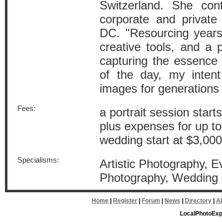
Switzerland. She cont
corporate and private
DC. "Resourcing years 
creative tools, and a
capturing the essence o
of the day, my inten
images for generations
Fees:
a portrait session start
plus expenses for up t
wedding start at $3,000
Specialisms:
Artistic Photography, Ev
Photography, Wedding
Home
|
Register
|
Forum
|
News
|
Directory
|
A
LocalPhotoExp