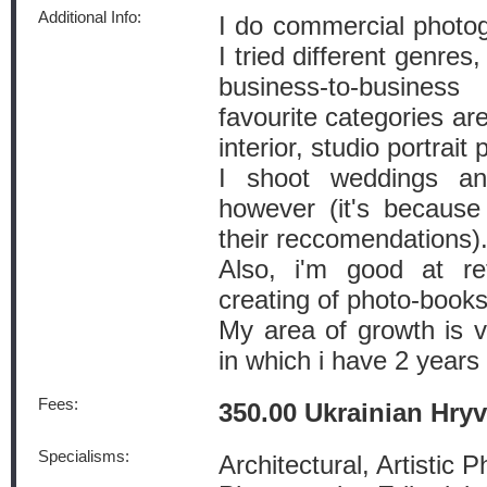
Additional Info:
I do commercial photog
I tried different genres
business-to-busine
favourite categories are
interior, studio portrait
I shoot weddings an
however (it's because
their reccomendations)
Also, i'm good at ret
creating of photo-books
My area of growth is v
in which i have 2 years
Fees:
350.00 Ukrainian Hry
Specialisms:
Architectural, Artistic