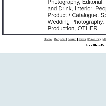
Photography, Editorial,
and Drink, Interior, Peo
Product / Catalogue, Sp
Wedding Photography, 
Production, OTHER
Home
|
Register
|
Forum
|
News
|
Directory
|
A
LocalPhotoExp