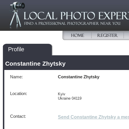
Profile
Constantine Zhytsky
Name:
Constantine Zhytsky
Location:
Kyiv
Ukraine 04119
Contact:
Send Constantine Zhytsky a me