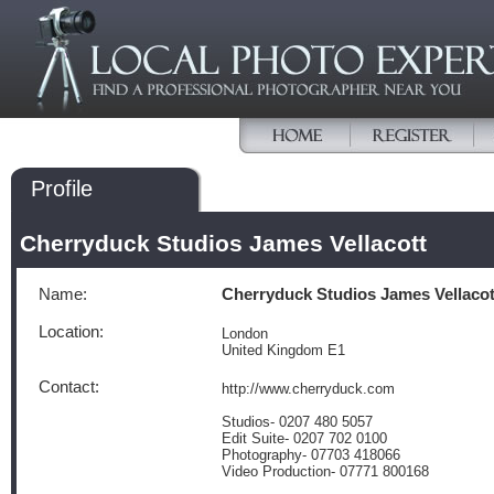
Profile
Cherryduck Studios James Vellacott
Name:
Cherryduck Studios James Vellacot
Location:
London
United Kingdom E1
Contact:
http://www.cherryduck.com
Studios- 0207 480 5057
Edit Suite- 0207 702 0100
Photography- 07703 418066
Video Production- 07771 800168