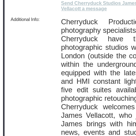
Send Cherryduck Studios Jame
Vellacott a message
Additional Info:
Cherryduck Product
photography specialists
Cherryduck have 
photographic studios wi
London (outside the c
within the undergroun
equipped with the late
and HMI constant light
five edit suites avail
photographic retouching
Cherryduck welcomes
James Vellacott, who j
James brings with hi
news, events and stu