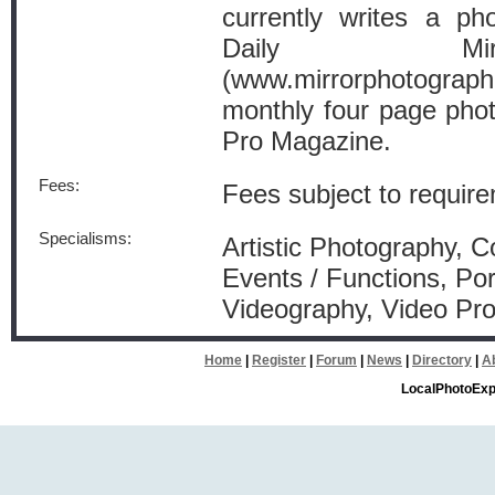
currently writes a p
Daily Mir
(www.mirrorphotogra
monthly four page pho
Pro Magazine.
Fees:
Fees subject to requirem
Specialisms:
Artistic Photography, 
Events / Functions, Por
Videography, Video Pro
Home
|
Register
|
Forum
|
News
|
Directory
|
A
LocalPhotoExp