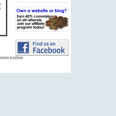
l
e
Program
|
Listings