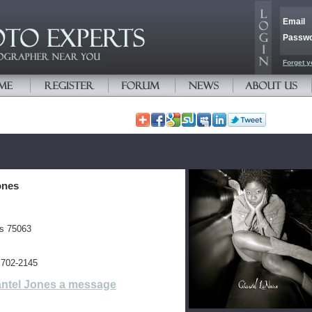
Email
Passw
Forget y
ones
es 75063
 702-2145
ntel Jones a message