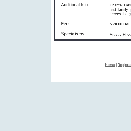
Additional Info:
Chantel LaNe
and family 
serves the g
Fees:
$ 70.00 Dol
Specialisms:
Artistic Pho
Home
|
Registe