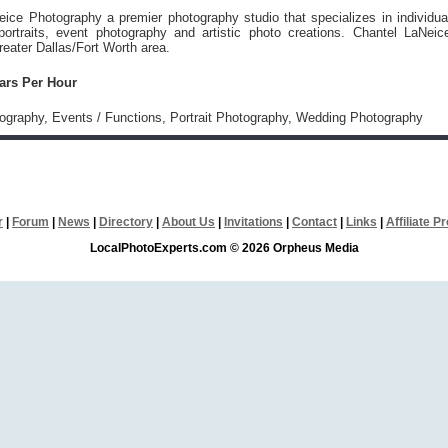
ice Photography a premier photography studio that specializes in individua
portraits, event photography and artistic photo creations. Chantel LaNeic
reater Dallas/Fort Worth area.
lars Per Hour
tography, Events / Functions, Portrait Photography, Wedding Photography
r
|
Forum
|
News
|
Directory
|
About Us
|
Invitations
|
Contact
|
Links
|
Affiliate 
LocalPhotoExperts.com © 2026 Orpheus Media