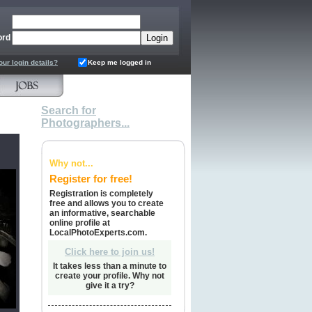
ord
our login details?
Keep me logged in
Search for
Photographers...
Why not...
Register for free!
Registration is completely
free and allows you to create
an informative, searchable
online profile at
LocalPhotoExperts.com.
Click here to join us!
It takes less than a minute to
create your profile. Why not
give it a try?