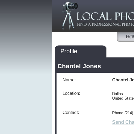
Profile
Chantel Jones
Name:
Chantel J
Location:
Dallas
United Stat
Contact:
Phone (214)
Send Cha