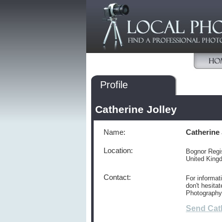
Profile
Catherine Jolley
Name:
Catherine 
Location:
Bognor Regi
United Kin
Contact:
For informat
don't hesitat
Photography
Send Cat