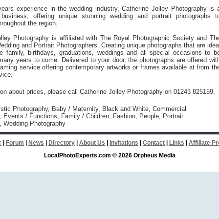
ears experience in the wedding industry, Catherine Jolley Photography is 
 business, offering unique stunning wedding and portrait photographs t
roughout the region.
olley Photography is affiliated with The Royal Photographic Society and Th
edding and Portrait Photographers. Creating unique photographs that are idea
le family, birthdays, graduations, weddings and all special occasions to b
many years to come. Delivered to your door, the photographs are offered wit
aming service offering contemporary artworks or frames available at from th
vice.
ion about prices, please call Catherine Jolley Photography on 01243 825159.
istic Photography, Baby / Maternity, Black and White, Commercial
 Events / Functions, Family / Children, Fashion, People, Portrait
, Wedding Photography
r
|
Forum
|
News
|
Directory
|
About Us
|
Invitations
|
Contact
|
Links
|
Affiliate 
LocalPhotoExperts.com © 2026 Orpheus Media