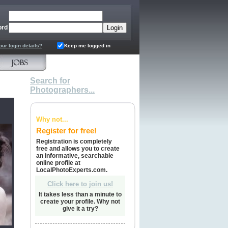
ord
our login details?
Keep me logged in
Search for
Photographers...
Why not...
Register for free!
Registration is completely
free and allows you to create
an informative, searchable
online profile at
LocalPhotoExperts.com.
Click here to join us!
It takes less than a minute to
create your profile. Why not
give it a try?