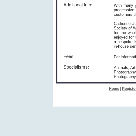
Additional Info:
With many y
progressive
customers th
Catherine J
Society of W
for the who
enjoyed for 
a bespoke fr
in-house ser
Fees:
For informat
Specialisms:
Animals, Art
Photography,
Photography
Home
|
Registe