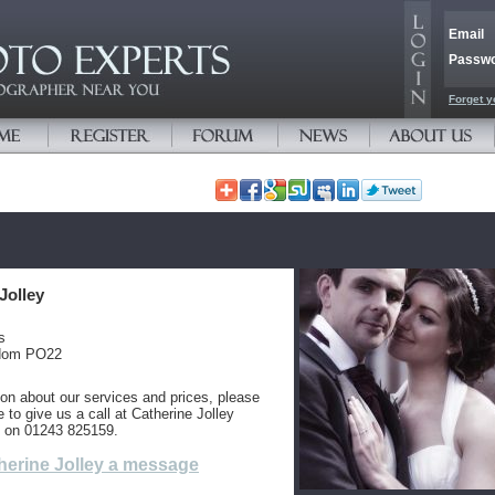
Email
Passw
Forget y
Jolley
s
gdom PO22
ion about our services and prices, please
e to give us a call at Catherine Jolley
 on 01243 825159.
herine Jolley a message