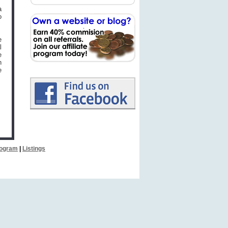
a
o
e
l
e
h
e
Program
|
Listings