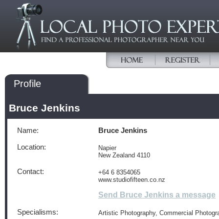
Profile
Bruce Jenkins
Name:
Bruce Jenkins
Location:
Napier
New Zealand 4110
Contact:
+64 6 8354065
www.studiofifteen.co.nz
Send Bruce Jenkins a message
Specialisms:
Artistic Photography, Commercial Photogr