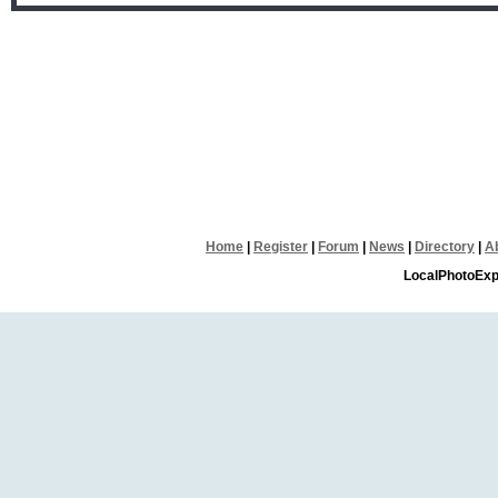
Home
|
Register
|
Forum
|
News
|
Directory
|
A
LocalPhotoExp