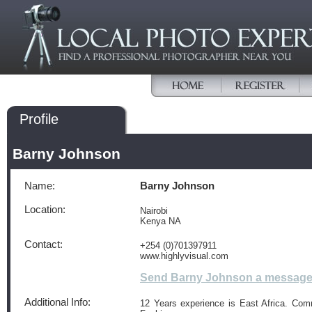
Profile
Barny Johnson
Name:
Barny Johnson
Location:
Nairobi
Kenya NA
Contact:
+254 (0)701397911
www.highlyvisual.com
Send Barny Johnson a messag
Additional Info:
12 Years experience is East Africa. Com