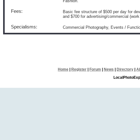
Fashion.
Fees:
Basic fee structure of $500 per day for 
and $700 for advertising/commercial (work t
Specialisms:
Commercial Photography, Events / Functio
Home
|
Register
|
Forum
|
News
|
Directory
|
A
LocalPhotoExp