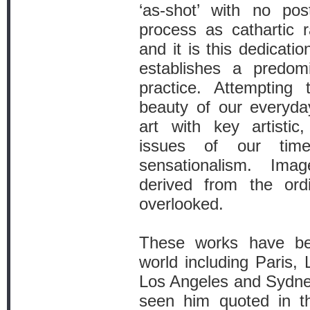
‘as-shot’ with no pos
process as cathartic r
and it is this dedicatio
establishes a predomi
practice. Attempting 
beauty of our everyda
art with key artistic, 
issues of our tim
sensationalism. Im
derived from the ord
overlooked.
These works have be
world including Paris,
Los Angeles and Sydney
seen him quoted in t