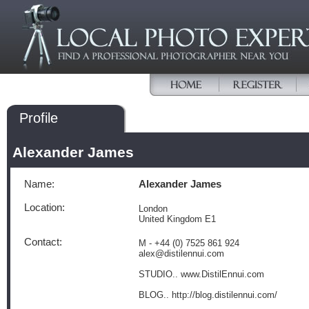
Profile
Alexander James
Name:
Alexander James
Location:
London
United Kingdom E1
Contact:
M - +44 (0) 7525 861 924
alex@distilennui.com
STUDIO.. www.DistilEnnui.com
BLOG.. http://blog.distilennui.com/