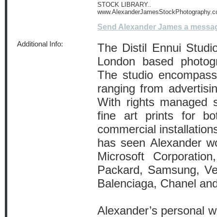
STOCK LIBRARY..
www.AlexanderJamesStockPhotography.
Send Alexander James a messa
Additional Info:
The Distil Ennui Stud
London based photog
The studio encompass
ranging from advertisin
With rights managed s
fine art prints for bo
commercial installations
has seen Alexander wor
Microsoft Corporatio
Packard, Samsung, Ver
Balenciaga, Chanel an
Alexander’s personal w