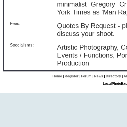
minimalist Gregory C
York Times as ‘Man Ray
Fees:
Quotes By Request - pl
discuss your shoot.
Specialisms:
Artistic Photography, 
Events / Functions, Por
Production
Home
|
Register
|
Forum
|
News
|
Directory
|
A
LocalPhotoExp