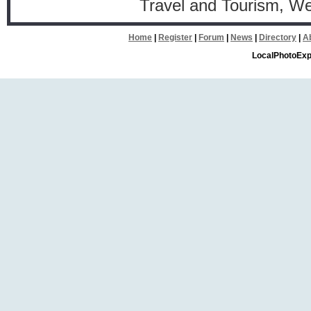
Travel and Tourism, W
Home
|
Register
|
Forum
|
News
|
Directory
|
A
LocalPhotoExp