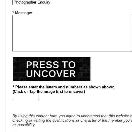
* Message:
* Please enter the letters and numbers
as shown above
:
(
Click or
Tap the image first to uncover)
By using this contact form you agree to understand that this website i
checking or vetting the qualifications or character of the member you a
responsibility.