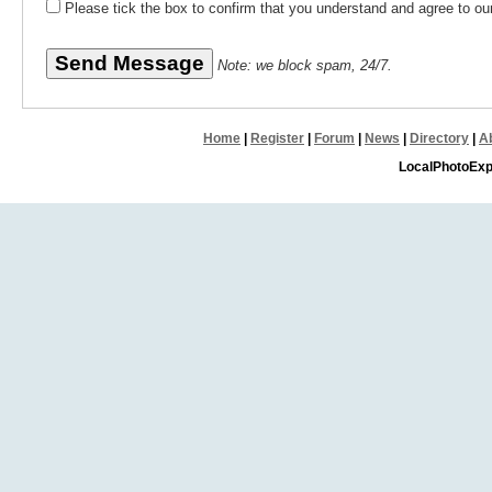
Please tick the box to confirm that you understand and agree to o
Note: we block spam, 24/7.
Home
|
Register
|
Forum
|
News
|
Directory
|
A
LocalPhotoExp