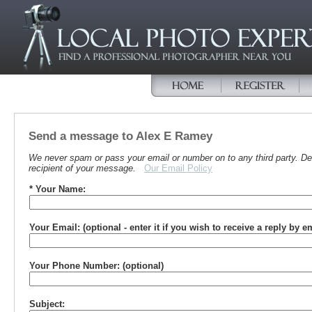
Send a message to Alex E Ramey
We never spam or pass your email or number on to any third party. Det
recipient of your message.
Our Email Policy
* Your Name:
Your Email: (optional - enter it if you wish to receive a reply by e
Your Phone Number: (optional)
Subject: