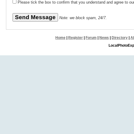
Please tick the box to confirm that you understand and agree to o
Note: we block spam, 24/7.
Home
|
Register
|
Forum
|
News
|
Directory
|
A
LocalPhotoExp