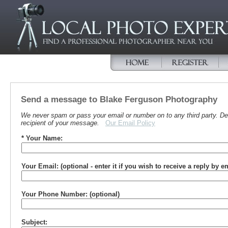
Send a message to Blake Ferguson Photography
We never spam or pass your email or number on to any third party. Det
recipient of your message.
Our Email Policy
* Your Name:
Your Email: (optional - enter it if you wish to receive a reply by e
Your Phone Number: (optional)
Subject: