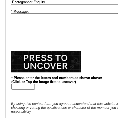
* Message:
* Please enter the letters and numbers
as shown above
:
(
Click or
Tap the image first to uncover)
By using this contact form you agree to understand that this website i
checking or vetting the qualifications or character of the member you a
responsibility.