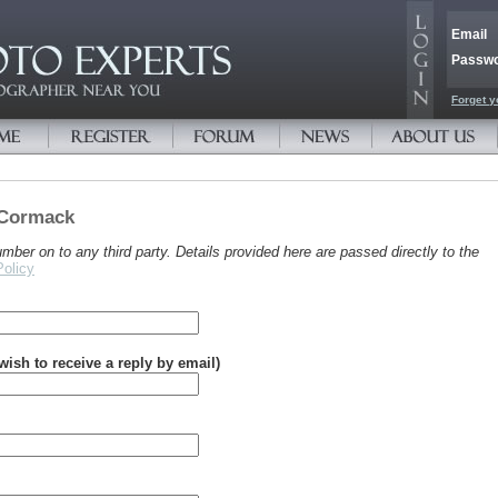
Email
Passw
Forget y
 Cormack
er on to any third party. Details provided here are passed directly to the
Policy
 wish to receive a reply by email)