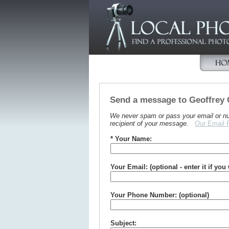
Send a message to Geoffrey
We never spam or pass your email or numb
recipient of your message.
Our Email 
* Your Name:
Your Email: (optional - enter it if you
Your Phone Number: (optional)
Subject: