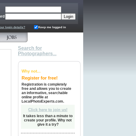
ord
our login details?
Keep me logged in
Search for
Photographers...
Why not...
Register for free!
Registration is completely
free and allows you to create
an informative, searchable
online profile at
LocalPhotoExperts.com.
Click here to join us!
It takes less than a minute to
create your profile. Why not
give it a try?