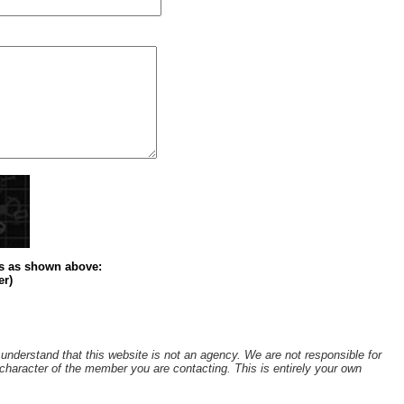
s
as shown above
:
er)
understand that this website is not an agency. We are not responsible for
r character of the member you are contacting. This is entirely your own