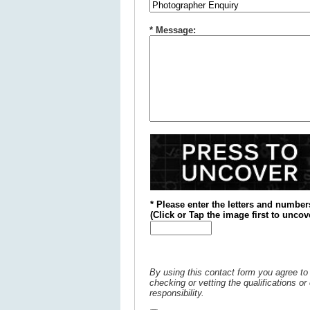
* Message:
* Please enter the letters and number
(
Click or
Tap the image first to uncov
By using this contact form you agree to 
checking or vetting the qualifications o
responsibility.