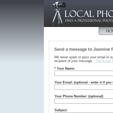
Send a message to Jasmine 
We never spam or pass your email or numb
recipient of your message.
Our Email 
* Your Name:
Your Email: (optional - enter it if you
Your Phone Number: (optional)
Subject: