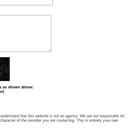
s
as shown above
:
er)
understand that this website is not an agency. We are not responsible for
r character of the member you are contacting. This is entirely your own