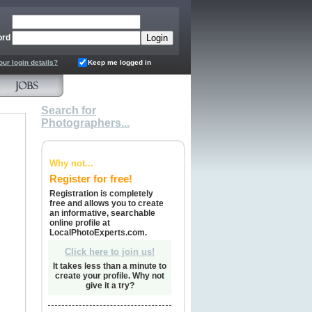
ord
our login details?
Keep me logged in
Search for
Photographers...
Why not...
Register for free!
Registration is completely
free and allows you to create
an informative, searchable
online profile at
LocalPhotoExperts.com.
Click here to join us!
It takes less than a minute to
create your profile. Why not
give it a try?