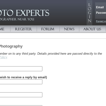
Email
Passw
Forget y
Photography
er on to any third party. Details provided here are passed directly to the
Policy
 wish to receive a reply by email)