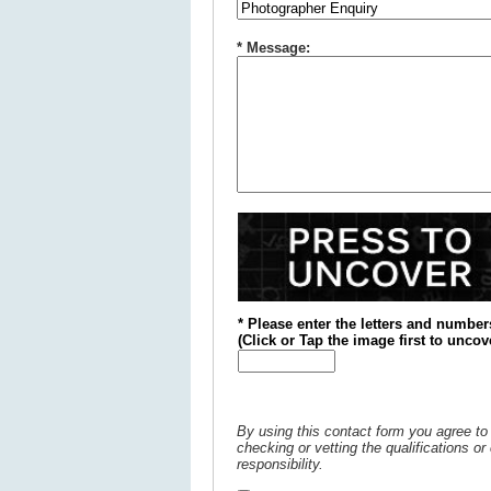
* Message:
* Please enter the letters and number
(
Click or
Tap the image first to uncov
By using this contact form you agree to 
checking or vetting the qualifications o
responsibility.