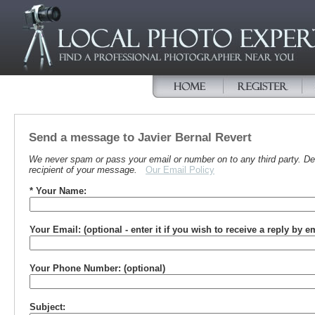
Send a message to Javier Bernal Revert
We never spam or pass your email or number on to any third party. Det
recipient of your message.
Our Email Policy
* Your Name:
Your Email: (optional - enter it if you wish to receive a reply by e
Your Phone Number: (optional)
Subject: