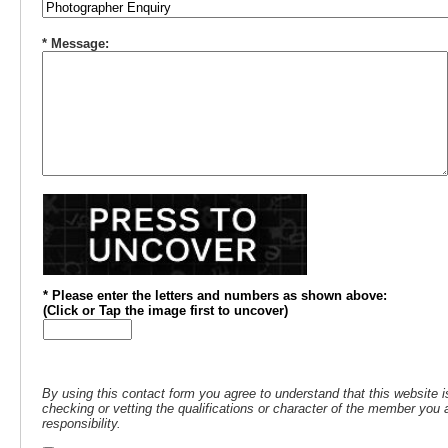
* Message:
* Please enter the letters and numbers
as shown above
:
(
Click or
Tap the image first to uncover)
By using this contact form you agree to understand that this website i
checking or vetting the qualifications or character of the member you a
responsibility.