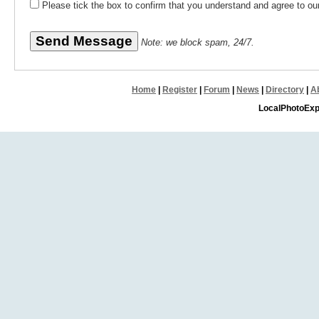
Please tick the box to confirm that you understand and agree to o
Note: we block spam, 24/7.
Home
|
Register
|
Forum
|
News
|
Directory
|
A
LocalPhotoExp