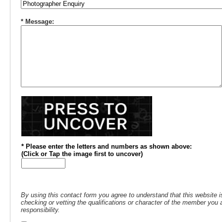
* Message:
* Please enter the letters and numbers
as shown above
:
(
Click or
Tap the image first to uncover)
By using this contact form you agree to understand that this website i
checking or vetting the qualifications or character of the member you a
responsibility.