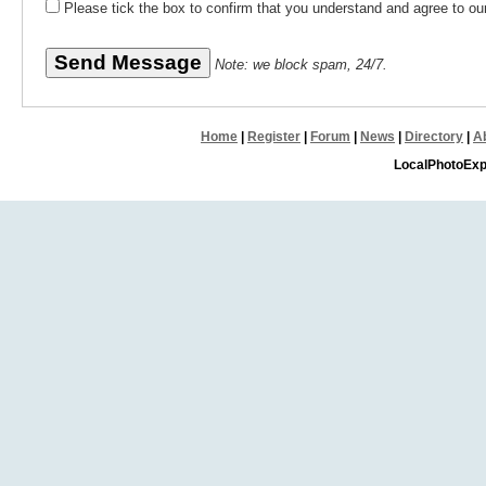
Please tick the box to confirm that you understand and agree to o
Note: we block spam, 24/7.
Home
|
Register
|
Forum
|
News
|
Directory
|
A
LocalPhotoExp