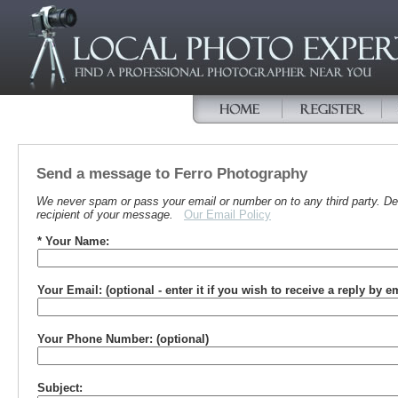
Send a message to Ferro Photography
We never spam or pass your email or number on to any third party. Det
recipient of your message.
Our Email Policy
* Your Name:
Your Email: (optional - enter it if you wish to receive a reply by e
Your Phone Number: (optional)
Subject: