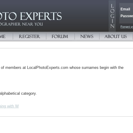
Email
Passw
Forget y
s of members at LocalPhotoExperts.com whose surnames begin with the
alphabetical category.
ing with W