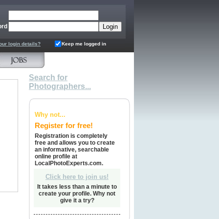
ord
our login details?
Keep me logged in
Search for
Photographers...
Why not...
Register for free!
Registration is completely
free and allows you to create
an informative, searchable
online profile at
LocalPhotoExperts.com.
Click here to join us!
It takes less than a minute to
create your profile. Why not
give it a try?