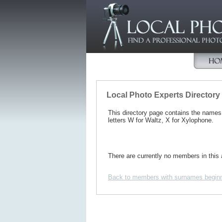
Local Photo Experts Directory
This directory page contains the name
letters W for Waltz, X for Xylophone.
There are currently no members in this 
Back to members with surnames beginn