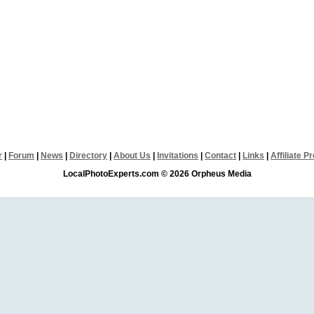
r
|
Forum
|
News
|
Directory
|
About Us
|
Invitations
|
Contact
|
Links
|
Affiliate 
LocalPhotoExperts.com © 2026 Orpheus Media