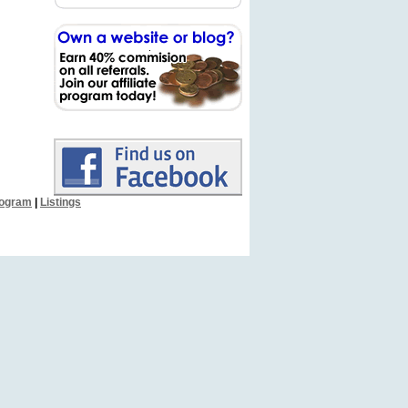
Program
|
Listings