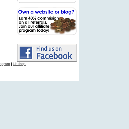
Program
|
Listings