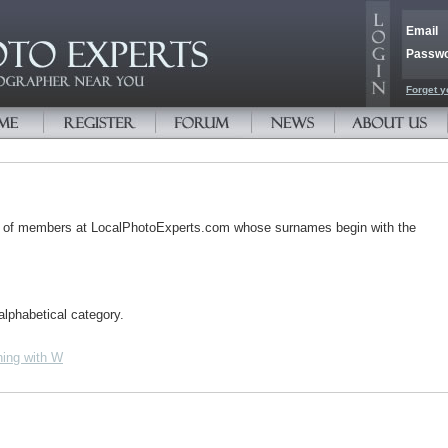
Email
Passw
Forget y
s of members at LocalPhotoExperts.com whose surnames begin with the
alphabetical category.
ing with W