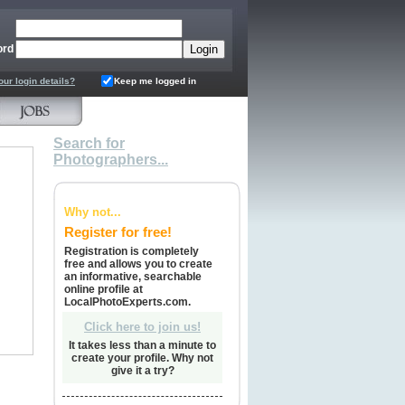
ord
our login details?
Keep me logged in
Search for
Photographers...
Why not...
Register for free!
Registration is completely
free and allows you to create
an informative, searchable
online profile at
LocalPhotoExperts.com.
Click here to join us!
It takes less than a minute to
create your profile. Why not
give it a try?