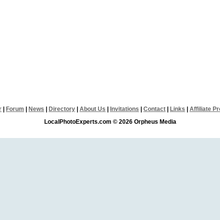
r
|
Forum
|
News
|
Directory
|
About Us
|
Invitations
|
Contact
|
Links
|
Affiliate 
LocalPhotoExperts.com © 2026 Orpheus Media