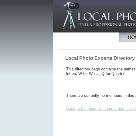
Local Photo Experts Directory
This directory page contains the name
letters W for Waltz, Q for Quartet.
There are currently no members in this 
Back to members with surnames beginn