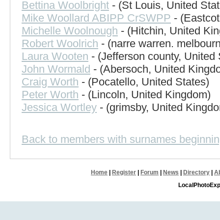
Bettina Woolbright
- (St Louis, United Sta
Mike Woollard ABIPP CrSWPP
- (Eastco
Michelle Woolnough
- (Hitchin, United Ki
Robert Woolrich
- (narre warren. melbourn
Laura Wooten
- (Jefferson county, United 
John Wormald
- (Abersoch, United Kingd
Craig Worth
- (Pocatello, United States)
Peter Worth
- (Lincoln, United Kingdom)
Jessica Wortley
- (grimsby, United Kingd
Back to members with surnames beginnin
Home
|
Register
|
Forum
|
News
|
Directory
|
A
LocalPhotoExp