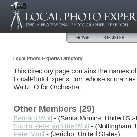
Local Photo Experts Directory
This directory page contains the names o
LocalPhotoExperts.com whose surnames be
Waltz, O for Orchestra.
Other Members (29)
Bernard Wolf
- (Santa Monica, United Sta
Studio Peter and the Wolf
- (Nottingham, 
Peter Wolf
- (Jericho, United States)