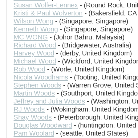
Susan Wolfer-Lennex
- (Round Rock, Unit
Kristi & Paul Wolverton
- (Bakersfield, CA
Wilson Wong
- (Singapore, Singapore)
Kenneth Wong
- (Singapore, Singapore)
MC WONG
- (Johor Bahru, Malaysia)
Richard Wood
- (Bridgewater, Australia)
Harvey Wood
- (derby, United Kingdom)
Michael Wood
- (Wickford, United Kingdo
Rob Wood
- (Worle, United Kingdom)
Nicola Woodhams
- (Tooting, United Kin
Stephen Woods
- (Warren Grove, United 
Martin Woods
- (Southport, United Kingd
Jeffrey and Julia Woods
- (Washington, Un
RJ Woods
- (Wokingham, United Kingdo
Shay Woods
- (Peterborough, United Kin
Douglas Woodward
- (huntingdon, Unite
Pam Woolard
- (seattle, United States)