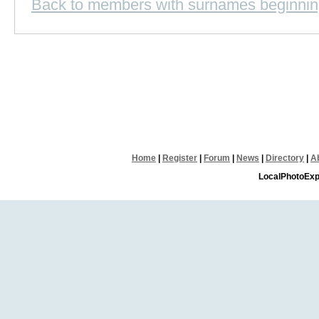
Back to members with surnames beginnin
Home
|
Register
|
Forum
|
News
|
Directory
|
A
LocalPhotoExp