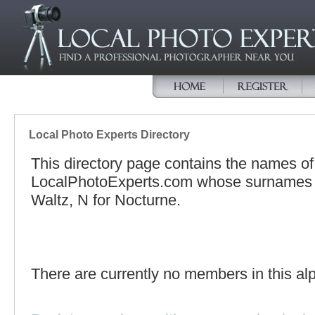
Local Photo Experts Directory
This directory page contains the names o
LocalPhotoExperts.com whose surnames be
Waltz, N for Nocturne.
There are currently no members in this alp