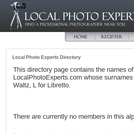
Local Photo Experts Directory
This directory page contains the names o
LocalPhotoExperts.com whose surnames be
Waltz, L for Libretto.
There are currently no members in this alp