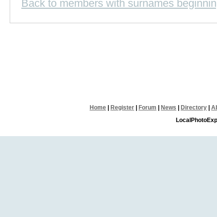
Back to members with surnames beginnin
Home
|
Register
|
Forum
|
News
|
Directory
|
A
LocalPhotoExp