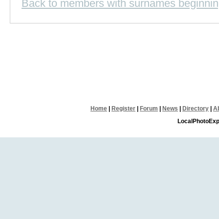
Back to members with surnames beginnin
Home
|
Register
|
Forum
|
News
|
Directory
|
A
LocalPhotoExp