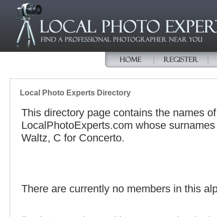
Local Photo Experts Directory
This directory page contains the names o
LocalPhotoExperts.com whose surnames be
Waltz, C for Concerto.
There are currently no members in this alp