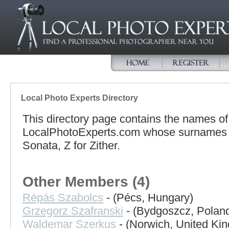
Local Photo Experts Directory
This directory page contains the names o
LocalPhotoExperts.com whose surnames be
Sonata, Z for Zither.
Other Members (4)
Répás Szabolcs
- (Pécs, Hungary)
Grzegorz Szafranski
- (Bydgoszcz, Polan
Waldemar Szerkus
- (Norwich, United Ki