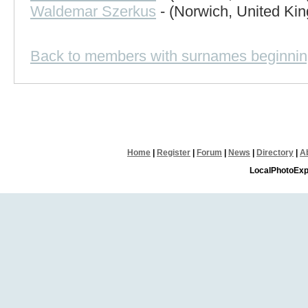
Waldemar Szerkus
- (Norwich, United Ki
Back to members with surnames beginnin
Home
|
Register
|
Forum
|
News
|
Directory
|
A
LocalPhotoExp