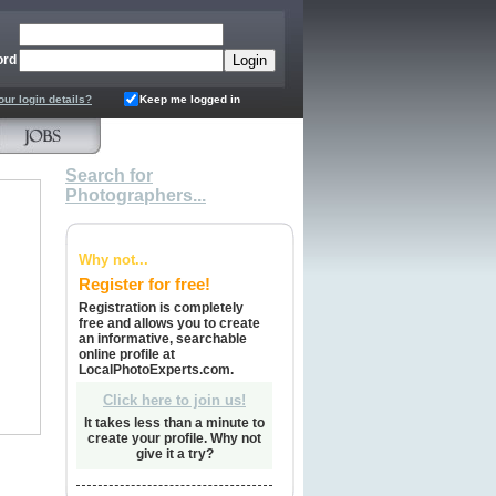
ord
our login details?
Keep me logged in
Search for
Photographers...
Why not...
Register for free!
Registration is completely
free and allows you to create
an informative, searchable
online profile at
LocalPhotoExperts.com.
Click here to join us!
It takes less than a minute to
create your profile. Why not
give it a try?