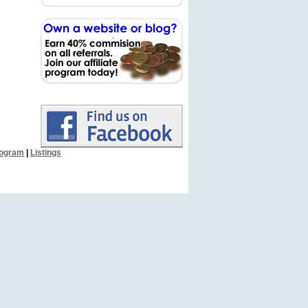
Program
|
Listings