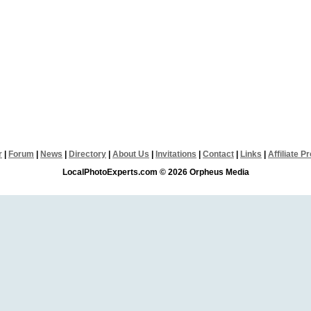
r
|
Forum
|
News
|
Directory
|
About Us
|
Invitations
|
Contact
|
Links
|
Affiliate 
LocalPhotoExperts.com © 2026 Orpheus Media