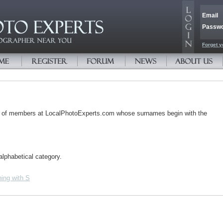
Email
Passw
Forget y
s of members at LocalPhotoExperts.com whose surnames begin with the
alphabetical category.
ing with S