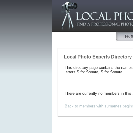
Local Photo Experts Directory
This directory page contains the name
letters S for Sonata, S for Sonata.
There are currently no members in this 
Back to members with surnames beginn