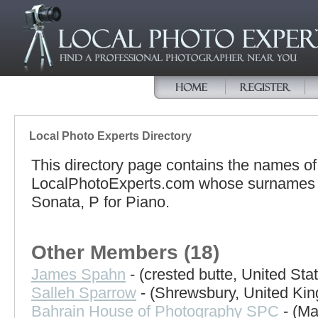
Local Photo Experts Directory
This directory page contains the names o
LocalPhotoExperts.com whose surnames be
Sonata, P for Piano.
Other Members (18)
James Spahn
- (crested butte, United Sta
Salleh Sparrow
- (Shrewsbury, United Ki
Bahrain House of Photography SPC
- (Ma