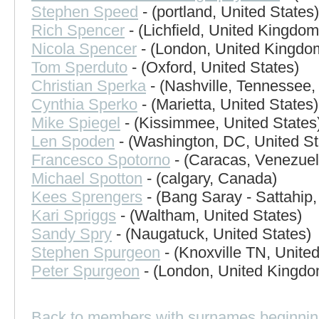
Stephen Speed
- (portland, United States)
Rich Spencer
- (Lichfield, United Kingdom
Nicola Spencer
- (London, United Kingdo
Tom Sperduto
- (Oxford, United States)
Christian Sperka
- (Nashville, Tennessee,
Cynthia Sperko
- (Marietta, United States)
Mike Spiegel
- (Kissimmee, United States
Len Spoden
- (Washington, DC, United St
Francesco Spotorno
- (Caracas, Venezuel
Michael Spotton
- (calgary, Canada)
Kees Sprengers
- (Bang Saray - Sattahip,
Kari Spriggs
- (Waltham, United States)
Sandy Spry
- (Naugatuck, United States)
Stephen Spurgeon
- (Knoxville TN, United
Peter Spurgeon
- (London, United Kingdo
Back to members with surnames beginnin