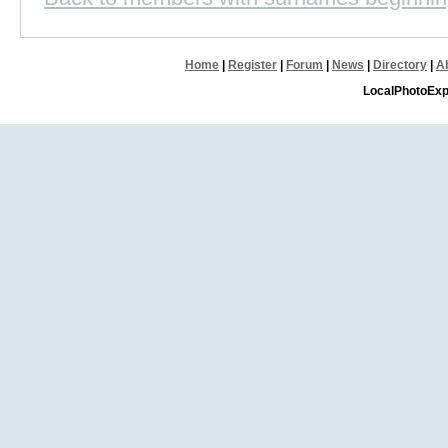
Home
|
Register
|
Forum
|
News
|
Directory
|
A
LocalPhotoExp