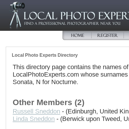
Local Photo Experts Directory
This directory page contains the names o
LocalPhotoExperts.com whose surnames be
Sonata, N for Nocturne.
Other Members (2)
Russell Sneddon
- (Edinburgh, United Ki
Linda Sneddon
- (Berwick upon Tweed, U