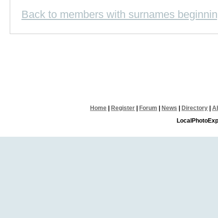
Back to members with surnames beginnin
Home
|
Register
|
Forum
|
News
|
Directory
|
A
LocalPhotoExp