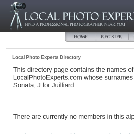
Local Photo Experts Directory
This directory page contains the names o
LocalPhotoExperts.com whose surnames be
Sonata, J for Juilliard.
There are currently no members in this alp