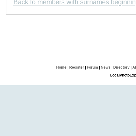
Back to members with surnames beginnin
Home
|
Register
|
Forum
|
News
|
Directory
|
A
LocalPhotoExp