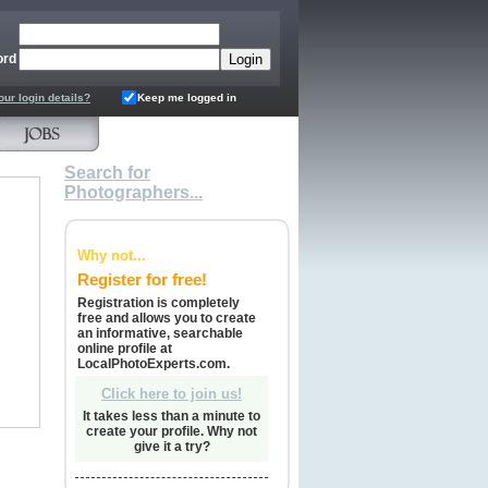
ord
our login details?
Keep me logged in
Search for
Photographers...
Why not...
Register for free!
Registration is completely
free and allows you to create
an informative, searchable
online profile at
LocalPhotoExperts.com.
Click here to join us!
It takes less than a minute to
create your profile. Why not
give it a try?