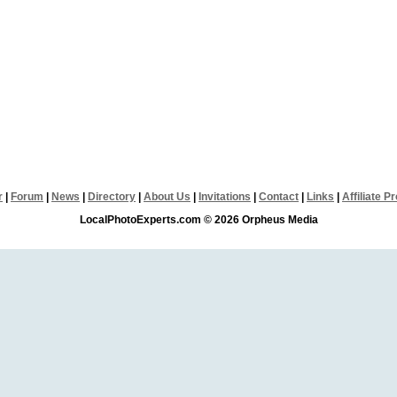
r
|
Forum
|
News
|
Directory
|
About Us
|
Invitations
|
Contact
|
Links
|
Affiliate 
LocalPhotoExperts.com © 2026 Orpheus Media