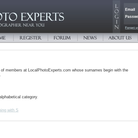
Email
Passw
Forget y
s of members at LocalPhotoExperts.com whose surnames begin with the
.
alphabetical category.
ing with S