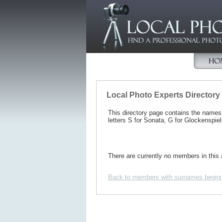
Local Photo Experts Directory
This directory page contains the name
letters S for Sonata, G for Glockenspiel
There are currently no members in this 
Back to members with surnames beginn