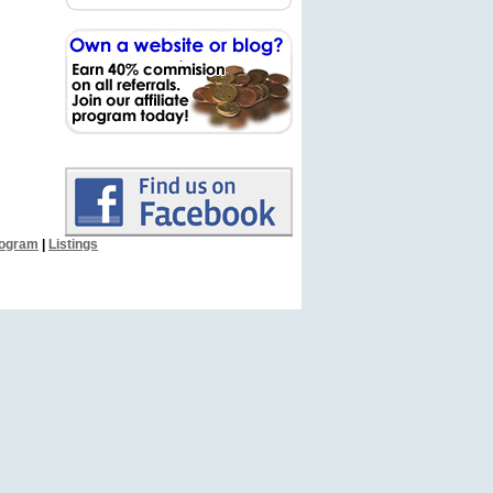
Program
|
Listings