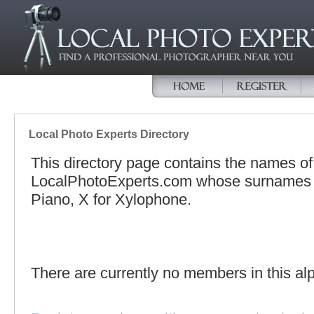
Local Photo Experts Directory
This directory page contains the names o
LocalPhotoExperts.com whose surnames be
Piano, X for Xylophone.
There are currently no members in this alp