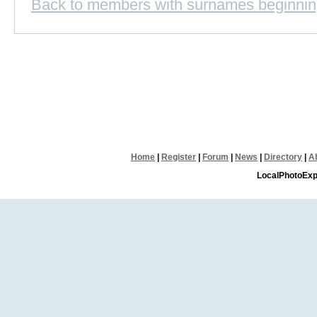
Back to members with surnames beginnin
Home
|
Register
|
Forum
|
News
|
Directory
|
A
LocalPhotoExp