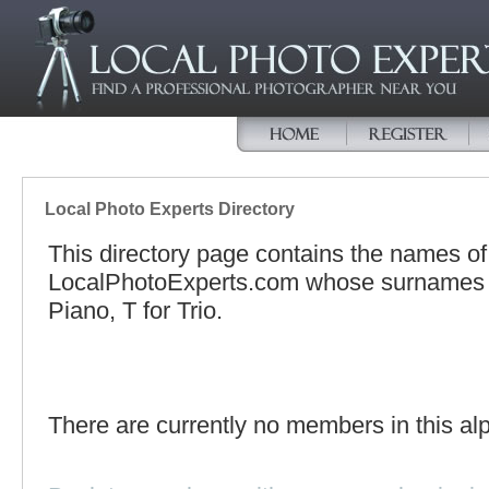
Local Photo Experts Directory
This directory page contains the names o
LocalPhotoExperts.com whose surnames be
Piano, T for Trio.
There are currently no members in this alp