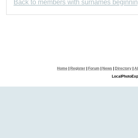
Back to members with surnames beginnin
Home
|
Register
|
Forum
|
News
|
Directory
|
A
LocalPhotoExp