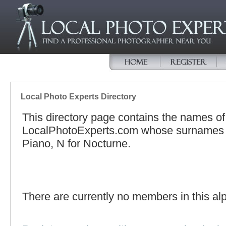
Local Photo Experts Directory
This directory page contains the names o
LocalPhotoExperts.com whose surnames be
Piano, N for Nocturne.
There are currently no members in this alp