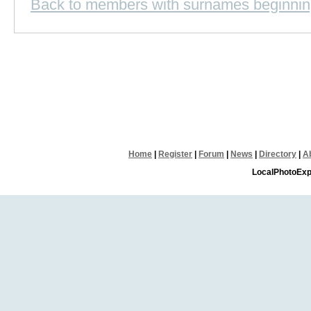
Back to members with surnames beginnin
Home
|
Register
|
Forum
|
News
|
Directory
|
A
LocalPhotoExp