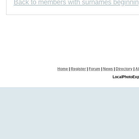
Back to members with surnames beginnin
Home
|
Register
|
Forum
|
News
|
Directory
|
A
LocalPhotoExp