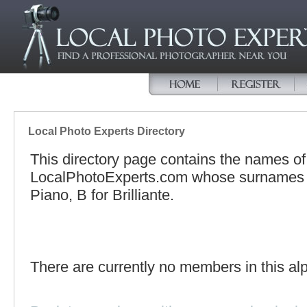
Local Photo Experts Directory
This directory page contains the names o
LocalPhotoExperts.com whose surnames be
Piano, B for Brilliante.
There are currently no members in this alp