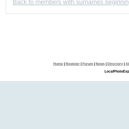
Back to members with surnames beginnin
Home
|
Register
|
Forum
|
News
|
Directory
|
A
LocalPhotoExp