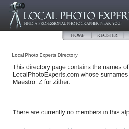
Local Photo Experts Directory
This directory page contains the names o
LocalPhotoExperts.com whose surnames be
Maestro, Z for Zither.
There are currently no members in this alp