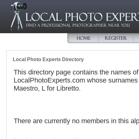
Local Photo Experts Directory
This directory page contains the names o
LocalPhotoExperts.com whose surnames be
Maestro, L for Libretto.
There are currently no members in this alp