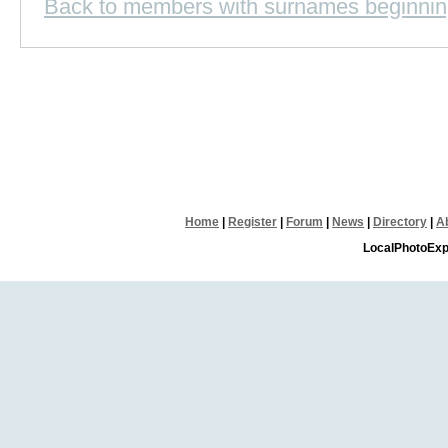
Back to members with surnames beginnin
Home
|
Register
|
Forum
|
News
|
Directory
|
A
LocalPhotoExp