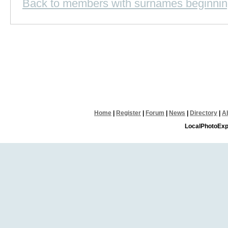
Back to members with surnames beginnin
Home
|
Register
|
Forum
|
News
|
Directory
|
A
LocalPhotoExp