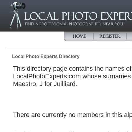
Local Photo Experts Directory
This directory page contains the names o
LocalPhotoExperts.com whose surnames be
Maestro, J for Juilliard.
There are currently no members in this alp