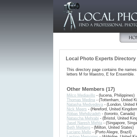
Local Photo Experts Directory
This directory page contains the name
letters M for Maestro, E for Ensemble.
Other Members (17)
Milco Mediavillo
- (lucena, Philippines)
Thomas Medina
- (Tottenham, United 
Natasha Medvedeva
- (London, United
Nick Meers
- (Hereford, United Kingdom
Abbas Mehdizadeh
- (toronto, Canada)
Natascha Mehrabi
- (Bristol, United Ki
Jasel Naresh Mehta
- (Singapore, Singa
Beth Melberg
- (Milton, United States)
Luciano Mello
- (Porto Alegre, Brazil)
Lasting Memories
- (Aldridge, United K