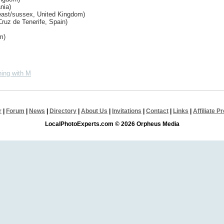
nia)
east/sussex, United Kingdom)
ruz de Tenerife, Spain)
m)
ing with M
r
|
Forum
|
News
|
Directory
|
About Us
|
Invitations
|
Contact
|
Links
|
Affiliate 
LocalPhotoExperts.com © 2026 Orpheus Media