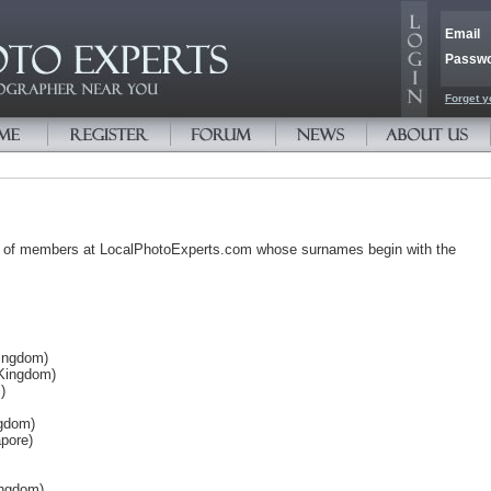
Email
Passw
Forget y
s of members at LocalPhotoExperts.com whose surnames begin with the
Kingdom)
 Kingdom)
)
ngdom)
pore)
ingdom)