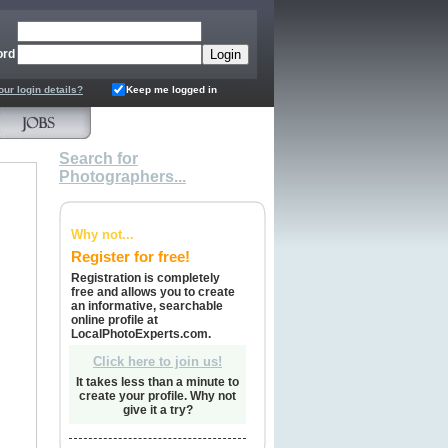
ord
our login details?
Keep me logged in
Search for
Photographers...
Why not...
Register for free!
Registration is completely
free and allows you to create
an informative, searchable
online profile at
LocalPhotoExperts.com.
Click here to join us!
It takes less than a minute to
create your profile. Why not
give it a try?