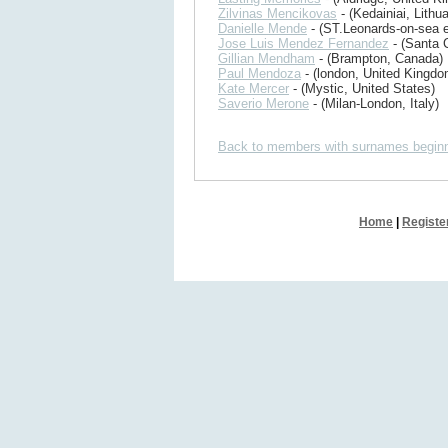
Zilvinas Mencikovas
- (Kedainiai, Lithua
Danielle Mende
- (ST.Leonards-on-sea 
Jose Luis Mendez Fernandez
- (Santa C
Gillian Mendham
- (Brampton, Canada)
Paul Mendoza
- (london, United Kingdo
Kate Mercer
- (Mystic, United States)
Saverio Merone
- (Milan-London, Italy)
Back to members with surnames beginn
Home
|
Registe