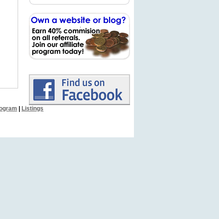
Program
|
Listings