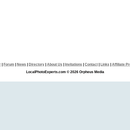
r
|
Forum
|
News
|
Directory
|
About Us
|
Invitations
|
Contact
|
Links
|
Affiliate 
LocalPhotoExperts.com © 2026 Orpheus Media