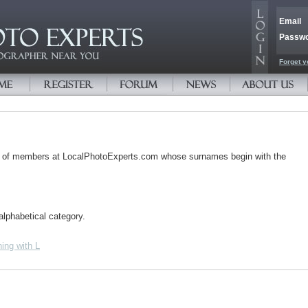
Email
Passw
Forget y
s of members at LocalPhotoExperts.com whose surnames begin with the
alphabetical category.
ing with L