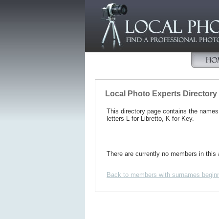
Local Photo Experts Directory
This directory page contains the name
letters L for Libretto, K for Key.
There are currently no members in this 
Back to members with surnames beginn