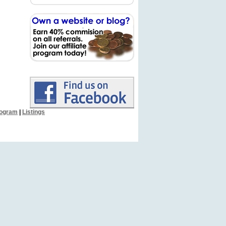
Program
|
Listings