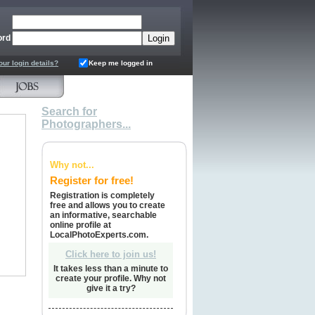
ord
our login details?
Keep me logged in
Search for
Photographers...
Why not...
Register for free!
Registration is completely
free and allows you to create
an informative, searchable
online profile at
LocalPhotoExperts.com.
Click here to join us!
It takes less than a minute to
create your profile. Why not
give it a try?